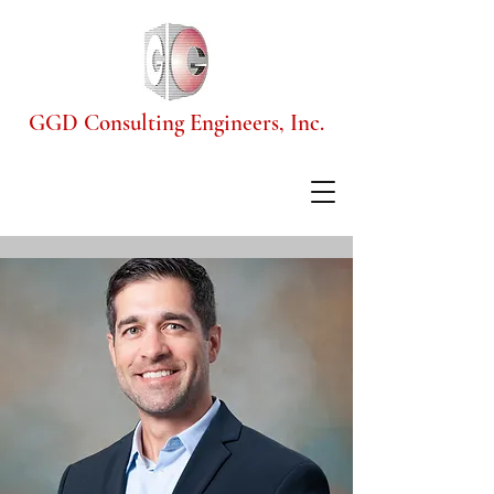
GGD Consulting Engineers, Inc.