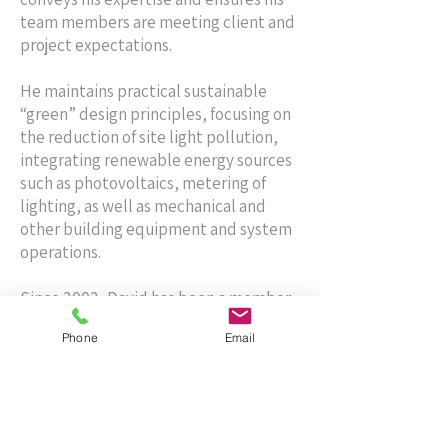
team members are meeting client and
project expectations.
He maintains practical sustainable
“green” design principles, focusing on
the reduction of site light pollution,
integrating renewable energy sources
such as photovoltaics, metering of
lighting, as well as mechanical and
other building equipment and system
operations.
Since 2002, David has been a member
of the Institute of Electrical and
Phone
Email
Electronics Engineers (IEEE) and holds
a professional registration in seven
states.
Contact