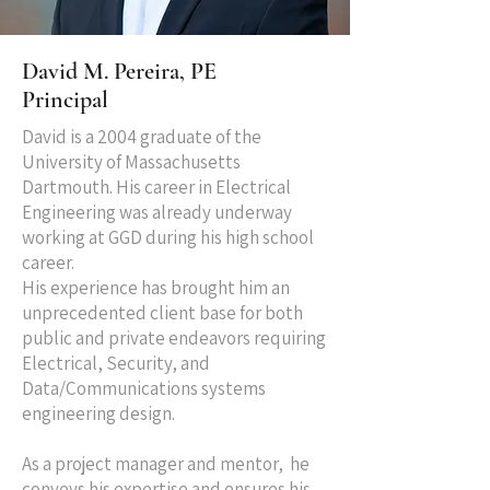
David M. Pereira, PE
Principal
David is a 2004 graduate of the
University of Massachusetts
Dartmouth. His career in Electrical
Engineering was already underway
working at GGD during his high school
career.
His experience has brought him an
unprecedented client base for both
public and private endeavors requiring
Electrical, Security, and
Data/Communications systems
engineering design.
As a project manager and mentor, he
conveys his expertise and ensures his