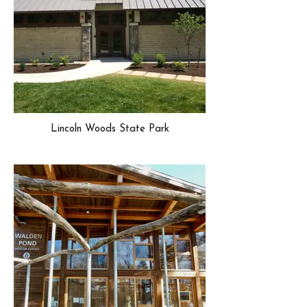
Lincoln Woods State Park