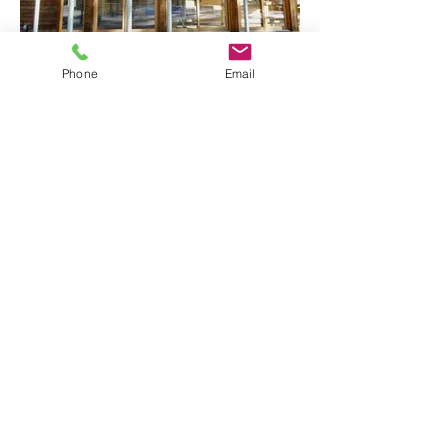
Phone
Email
Walden Pond Visitor's Center