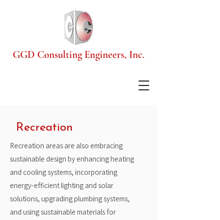
GGD Consulting Engineers, Inc.
Recreation
Recreation areas are also embracing
sustainable design by enhancing heating
and cooling systems, incorporating
energy-efficient lighting and solar
solutions, upgrading plumbing systems,
and using sustainable materials for