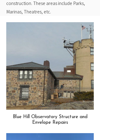
construction. These areas include Parks,
Marinas, Theatres, etc.
Blue Hill Observatory Structure and
Envelope Repairs