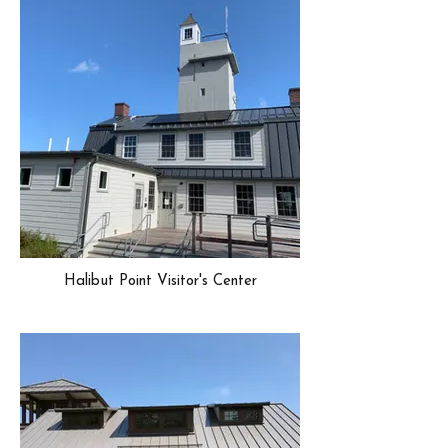
Halibut Point Visitor's Center