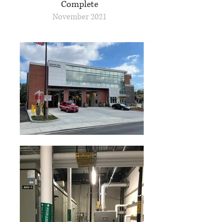
Complete
November 2021