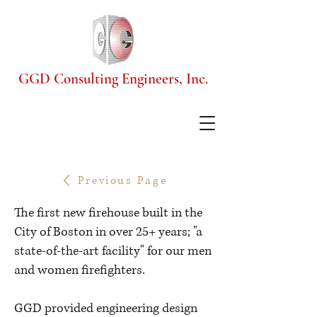
GGD Consulting Engineers, Inc.
Previous Page
The first new firehouse built in the
City of Boston in over 25+ years; "a
state-of-the-art facility" for our men
and women firefighters.
GGD provided engineering design