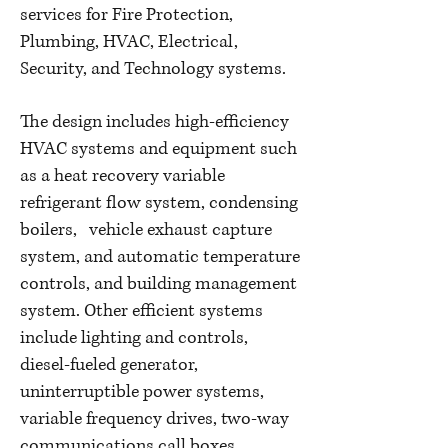
services for Fire Protection,
Plumbing, HVAC, Electrical,
Security, and Technology systems.
The design includes high-efficiency
HVAC systems and equipment such
as a heat recovery variable
refrigerant flow system, condensing
boilers, vehicle exhaust capture
system, and automatic temperature
controls, and building management
system. Other efficient systems
include lighting and controls,
diesel-fueled generator,
uninterruptible power systems,
variable frequency drives, two-way
communications call boxes