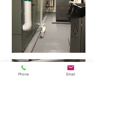
Phone
Email