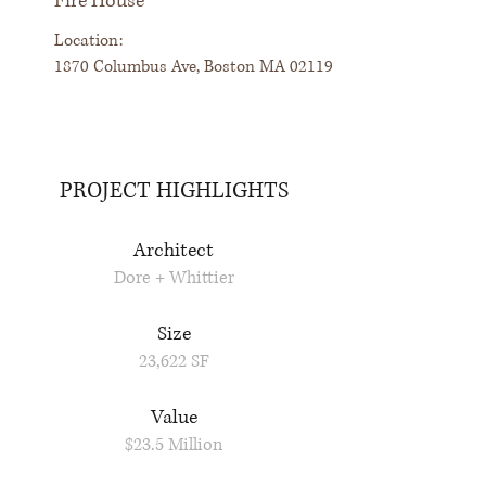
Fire House
Location:
1870 Columbus Ave, Boston MA 02119
PROJECT HIGHLIGHTS
Architect
Dore + Whittier
Size
23,622 SF
Value
$23.5 Million