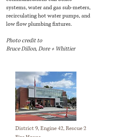
systems, water and gas sub-meters,
recirculating hot water pumps, and
low flow plumbing fixtures.
Photo credit to
Bruce Dillon,
Dore + Whittier
District 9, Engine 42, Rescue 2