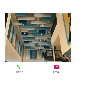
Phone
Email