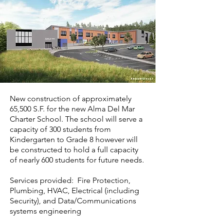
New construction of approximately
65,500 S.F. for the new Alma Del Mar
Charter School. The school will serve a
capacity of 300 students from
Kindergarten to Grade 8 however will
be constructed to hold a full capacity
of nearly 600 students for future needs.
Services provided: Fire Protection,
Plumbing, HVAC, Electrical (including
Security), and Data/Communications
systems engineering