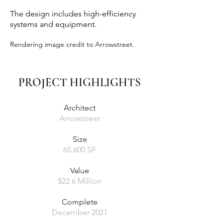
The design includes high-efficiency
systems and equipment.
Rendering image credit to Arrowstreet.
PROJECT HIGHLIGHTS
Architect
Arrowstreet
Size
65,600 SF
Value
$22.6 Million
Complete
December 2021