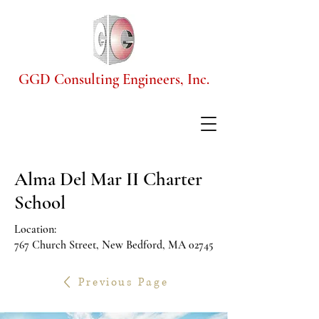
GGD Consulting Engineers, Inc.
Alma Del Mar II Charter
School
Location:
767 Church Street, New Bedford, MA 02745
Previous Page