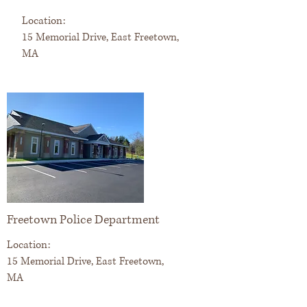
Location:
15 Memorial Drive, East Freetown,
MA
Freetown Police Department
Location:
15 Memorial Drive, East Freetown,
MA