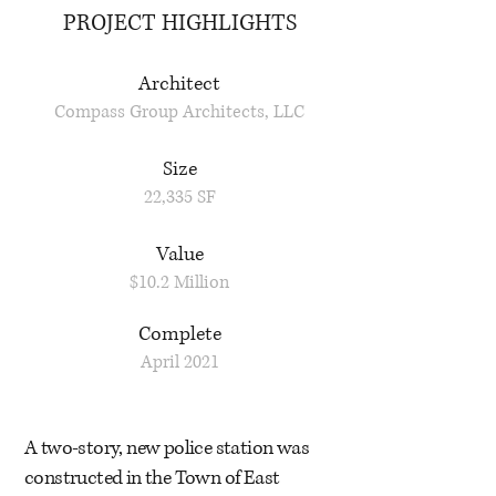
PROJECT HIGHLIGHTS
Architect
Compass Group Architects, LLC
Size
22,335 SF
Value
$10.2 Million
Complete
April 2021
A two-story, new police station was
constructed in the Town of East