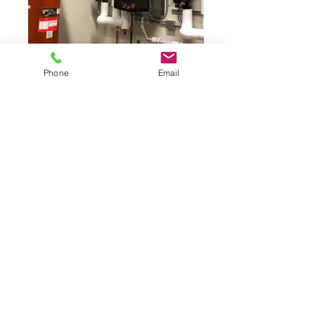
Phone
Email