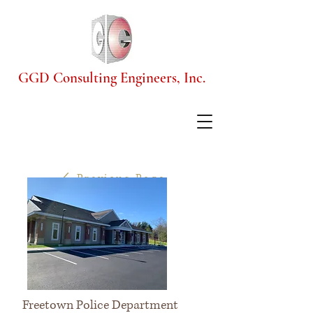
GGD Consulting Engineers, Inc.
Previous Page
Freetown Police Department