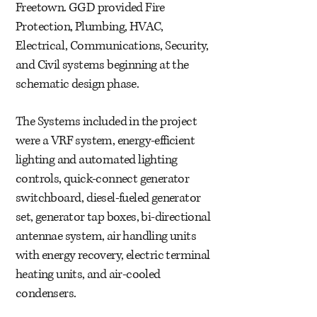
Freetown. GGD provided Fire
Protection, Plumbing, HVAC,
Electrical, Communications, Security,
and Civil systems beginning at the
schematic design phase.
The Systems included in the project
were a VRF system, energy-efficient
lighting and automated lighting
controls, quick-connect generator
switchboard, diesel-fueled generator
set, generator tap boxes, bi-directional
antennae system, air handling units
with energy recovery, electric terminal
heating units, and air-cooled
condensers.