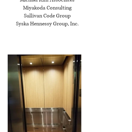
Michael Kim Associates
Miyakoda Consulting
Sullivan Code Group
Syska Hennessy Group, Inc.