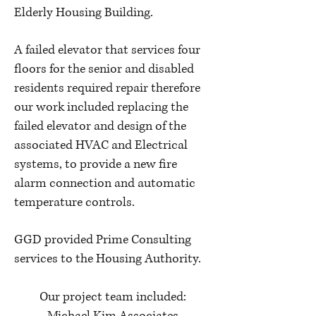
Elderly Housing Building.
A failed elevator that services four
floors for the senior and disabled
residents required repair therefore
our work included replacing the
failed elevator and design of the
associated HVAC and Electrical
systems, to provide a new fire
alarm connection and automatic
temperature controls.
GGD provided Prime Consulting
services to the Housing Authority.
Our project team included: