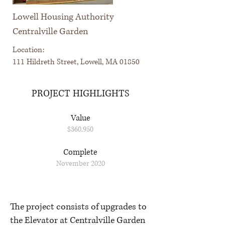
Lowell Housing Authority
Centralville Garden
Location:
111 Hildreth Street, Lowell, MA 01850
PROJECT HIGHLIGHTS
Value
$360,950
Complete
November 2020
The project consists of upgrades to
the Elevator at Centralville Garden