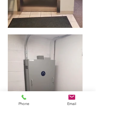
Phone
Email