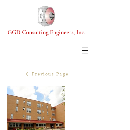
GGD Consulting Engineers, Inc.
Previous Page