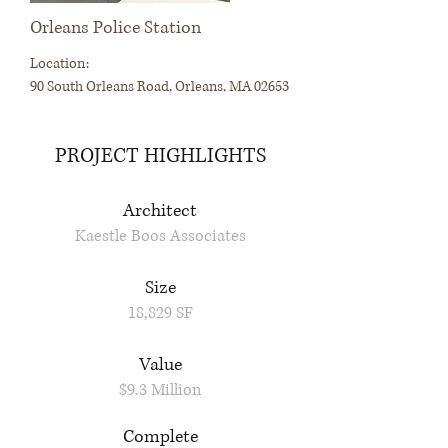
Orleans Police Station
Location:
90 South Orleans Road, Orleans, MA 02653
PROJECT HIGHLIGHTS
Architect
Kaestle Boos Associates
Size
18,829 SF
Value
$9.3 Million
Complete