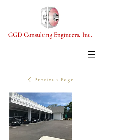
GGD Consulting Engineers, Inc.
Previous Page