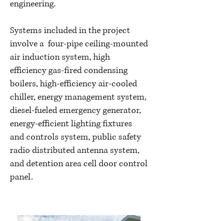
engineering.
Systems included in the project
involve a four-pipe ceiling-mounted
air induction system, high
efficiency gas-fired condensing
boilers, high-efficiency air-cooled
chiller, energy management system,
diesel-fueled emergency generator,
energy-efficient lighting fixtures
and controls system, public safety
radio distributed antenna system,
and detention area cell door control
panel.