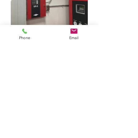
Phone
Email