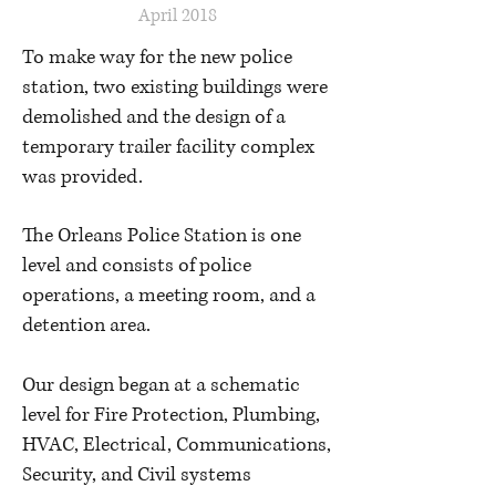
April 2018
To make way for the new police
station, two existing buildings were
demolished and the design of a
temporary trailer facility complex
was provided.
The Orleans Police Station is one
level and consists of police
operations, a meeting room, and a
detention area.
Our design began at a schematic
level for Fire Protection, Plumbing,
HVAC, Electrical, Communications,
Security, and Civil systems