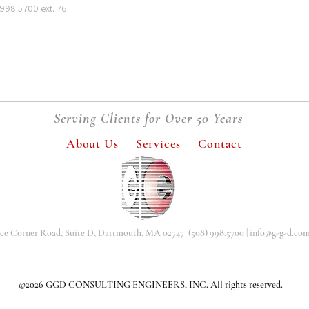
 998.5700 ext. 76
Serving Clients for Over 50 Years
About Us
Services
Contact
nce Corner Road, Suite D, Dartmouth, MA 02747 (508) 998.5700 |
info@g-g-d.co
©2026 GGD CONSULTING ENGINEERS, INC. All rights reserved.