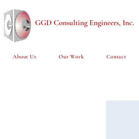
GGD Consulting Engineers, Inc.
About Us
Our Work
Contact