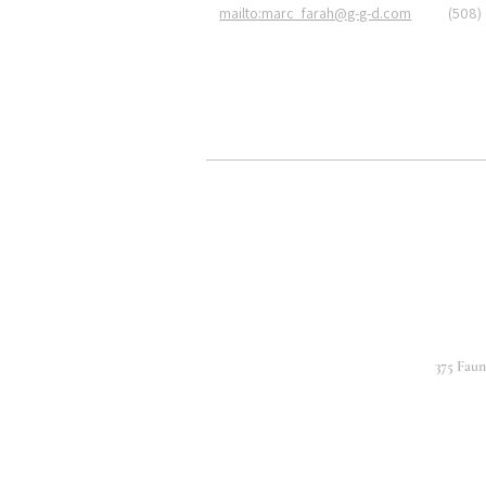
mailto:marc_farah@g-g-d.com
(508)
375 Fau