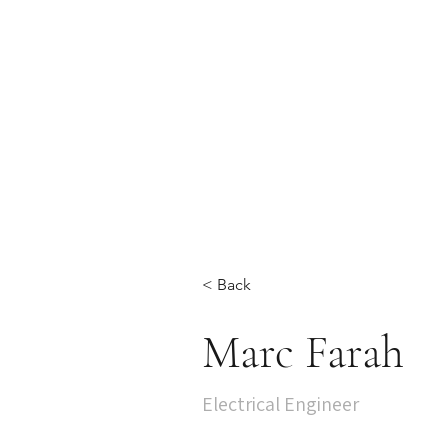
< Back
Marc Farah
Electrical Engineer