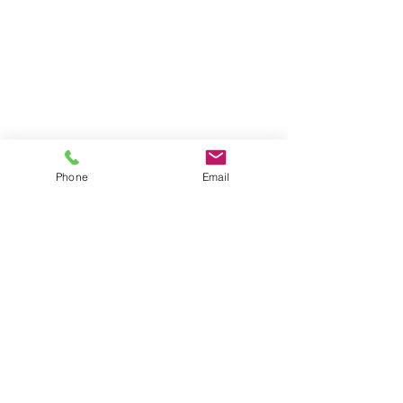
Phone
Email
Serving Clients for Over 50 Years
375 Faunce Corner Road, Suite D, Dartmouth, MA 02747