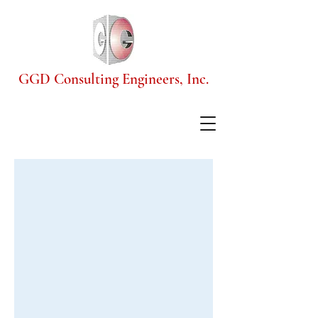
GGD Consulting Engineers, Inc.