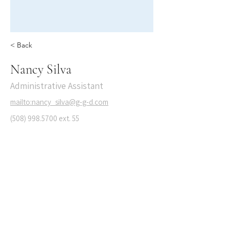
< Back
Nancy Silva
Administrative Assistant
mailto:nancy_silva@g-g-d.com
(508) 998.5700
ext. 55