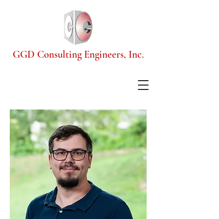
GGD Consulting Engineers, Inc.