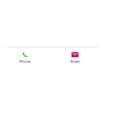
Phone
Email
Serving Clients for Over 50 Years
375 Faunce Corner Road, Suite D, Dartmouth, MA 02747