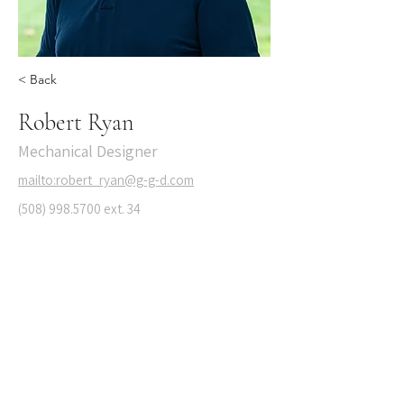
< Back
Robert Ryan
Mechanical Designer
mailto:robert_ryan@g-g-d.com
(508) 998.5700
ext. 34