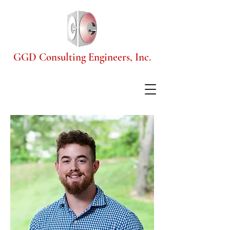
GGD Consulting Engineers, Inc.