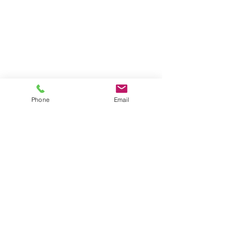
Phone
Email
Serving Clients for Over 50 Years
375 Faunce Corner Road, Suite D, Dartmouth, MA 02747