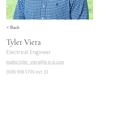
< Back
Tyler Viera
Electrical Engineer
mailto:tyler_viera@g-g-d.com
(508) 998.5700
ext. 33